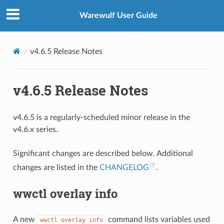
Warewulf User Guide
v4.6.5 Release Notes
v4.6.5 Release Notes
v4.6.5 is a regularly-scheduled minor release in the
v4.6.x series.
Significant changes are described below. Additional
changes are listed in the
CHANGELOG
.
wwctl overlay info
A new
command lists variables used
wwctl
overlay
info