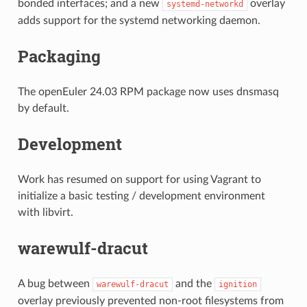
bonded interfaces; and a new
overlay
systemd-networkd
adds support for the systemd networking daemon.
Packaging
The openEuler 24.03 RPM package now uses dnsmasq
by default.
Development
Work has resumed on support for using Vagrant to
initialize a basic testing / development environment
with libvirt.
warewulf-dracut
A bug between
and the
warewulf-dracut
ignition
overlay previously prevented non-root filesystems from