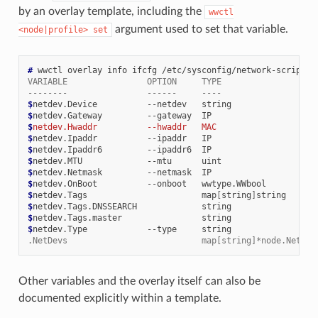
by an overlay template, including the
wwctl
argument used to set that variable.
<node|profile>
set
# 
wwctl
overlay
info
ifcfg
VARIABLE                OPTION     TYPE                   
--------                ------     ----                   
$
netdev.Device
--netdev
string
$
netdev.Gateway
--gateway
IP
$
netdev.Hwaddr          --hwaddr   MAC                    
$
netdev.Ipaddr
--ipaddr
IP
$
netdev.Ipaddr6
--ipaddr6
IP
$
netdev.MTU
--mtu
uint
$
netdev.Netmask
--netmask
IP
$
netdev.OnBoot
--onboot
wwtype.WWbool
$
netdev.Tags
map
[
string
]
$
netdev.Tags.DNSSEARCH
$
netdev.Tags.master
$
netdev.Type
--type
string
.NetDevs                           map[string]*node.NetDev
Other variables and the overlay itself can also be
documented explicitly within a template.