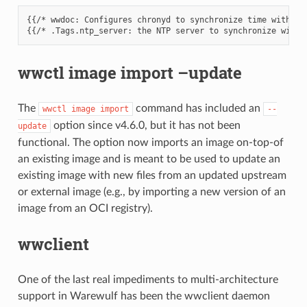
{{/* wwdoc: Configures chronyd to synchronize time with a s
wwctl image import –update
The
command has included an
wwctl
image
import
--
option since v4.6.0, but it has not been
update
functional. The option now imports an image on-top-of
an existing image and is meant to be used to update an
existing image with new files from an updated upstream
or external image (e.g., by importing a new version of an
image from an OCI registry).
wwclient
One of the last real impediments to multi-architecture
support in Warewulf has been the wwclient daemon