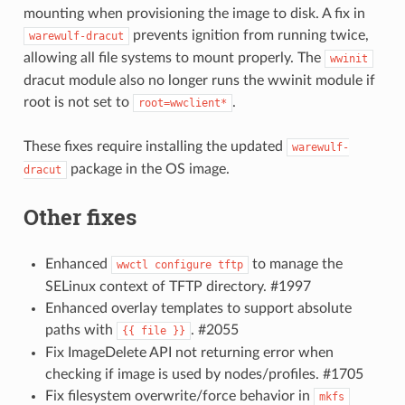
mounting when provisioning the image to disk. A fix in
prevents ignition from running twice,
warewulf-dracut
allowing all file systems to mount properly. The
wwinit
dracut module also no longer runs the wwinit module if
root is not set to
.
root=wwclient*
These fixes require installing the updated
warewulf-
package in the OS image.
dracut
Other fixes
Enhanced
to manage the
wwctl
configure
tftp
SELinux context of TFTP directory. #1997
Enhanced overlay templates to support absolute
paths with
. #2055
{{
file
}}
Fix ImageDelete API not returning error when
checking if image is used by nodes/profiles. #1705
Fix filesystem overwrite/force behavior in
mkfs