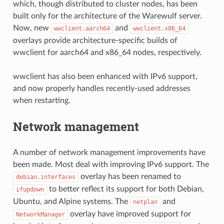
which, though distributed to cluster nodes, has been
built only for the architecture of the Warewulf server.
Now, new
and
wwclient.aarch64
wwclient.x86_64
overlays provide architecture-specific builds of
wwclient for aarch64 and x86_64 nodes, respectively.
wwclient has also been enhanced with IPv6 support,
and now properly handles recently-used addresses
when restarting.
Network management
A number of network management improvements have
been made. Most deal with improving IPv6 support. The
overlay has been renamed to
debian.interfaces
to better reflect its support for both Debian,
ifupdown
Ubuntu, and Alpine systems. The
and
netplan
overlay have improved support for
NetworkManager