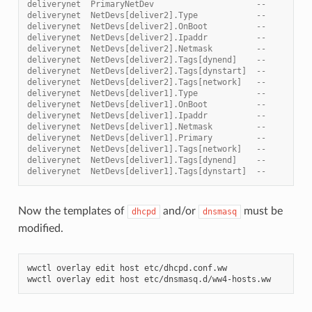
deliverynet  PrimaryNetDev                     --       (d
deliverynet  NetDevs[deliver2].Type            --       (e
deliverynet  NetDevs[deliver2].OnBoot          --       (t
deliverynet  NetDevs[deliver2].Ipaddr          --       10
deliverynet  NetDevs[deliver2].Netmask         --       25
deliverynet  NetDevs[deliver2].Tags[dynend]    --       10
deliverynet  NetDevs[deliver2].Tags[dynstart]  --       10
deliverynet  NetDevs[deliver2].Tags[network]   --       10
deliverynet  NetDevs[deliver1].Type            --       (e
deliverynet  NetDevs[deliver1].OnBoot          --       (t
deliverynet  NetDevs[deliver1].Ipaddr          --       10
deliverynet  NetDevs[deliver1].Netmask         --       25
deliverynet  NetDevs[deliver1].Primary         --       (t
deliverynet  NetDevs[deliver1].Tags[network]   --       10
deliverynet  NetDevs[deliver1].Tags[dynend]    --       10
deliverynet  NetDevs[deliver1].Tags[dynstart]  --       10
Now the templates of
and/or
must be
dhcpd
dnsmasq
modified.
wwctl
overlay
edit
host
etc/dhcpd.conf.ww

wwctl
overlay
edit
host