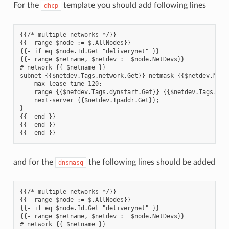
For the
template you should add following lines
dhcp
{{/* multiple networks */}}

{{- range $node := $.AllNodes}}

{{- if eq $node.Id.Get "deliverynet" }}

{{- range $netname, $netdev := $node.NetDevs}}

# network {{ $netname }}

subnet {{$netdev.Tags.network.Get}} netmask {{$netdev.Netma
    max-lease-time 120;

    range {{$netdev.Tags.dynstart.Get}} {{$netdev.Tags.dyne
    next-server {{$netdev.Ipaddr.Get}};

}

{{- end }}

{{- end }}

and for the
the following lines should be added
dnsmasq
{{/* multiple networks */}}

{{- range $node := $.AllNodes}}

{{- if eq $node.Id.Get "deliverynet" }}

{{- range $netname, $netdev := $node.NetDevs}}

# network {{ $netname }}
