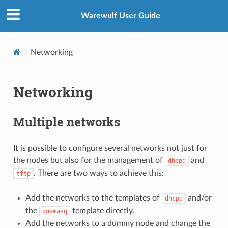
Warewulf User Guide
Networking
Networking
Multiple networks
It is possible to configure several networks not just for
the nodes but also for the management of
and
dhcpd
. There are two ways to achieve this:
tftp
Add the networks to the templates of
and/or
dhcpd
the
template directly.
dnsmasq
Add the networks to a dummy node and change the