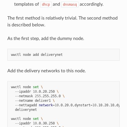
templates of
and
accordingly.
dhcp
dnsmasq
The first method is relatively trivial. The second method
is described below.
As the first step, add the dummy node.
wwctl
node
add
Add the delivery networks to this node.
wwctl
node
set
\
--ipaddr
10
.0.20.250
\
--netmask
255
.255.255.0
\
--netname
deliver1
\
--nettagadd
network
=
10
.0.20.0,dynstart
=
10
.10.20.10,dynen
deliverynet

wwctl
node
set
\
--ipaddr
10
.0.30.250
\