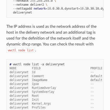
--netmask
255
.255.255.0
\
--netname
deliver2
\
--nettagadd
network
=
10
.0.30.0,dynstart
=
10
.10.30.10,dynen
The IP address is used as the network address of the
host in the delivery network and an additional tag is
used for the definition of the network itself and the
dynamic dhcp range. You can check the result with
.
wwctl
node
list
# 
wwctl
node
list
-a
NODE         FIELD                             PROFILE  VA
deliverynet  Id                                --       de
deliverynet  Comment                           default  Th
deliverynet  ImageName                         default  le
deliverynet  Ipxe                              --       (d
deliverynet  RuntimeOverlay                    --       (h
deliverynet  SystemOverlay                     --       (w
deliverynet  Root                              --       (i
deliverynet  Init                              --       (/
deliverynet  Kernel.Args                       --       (q
deliverynet  Profiles                          --       de