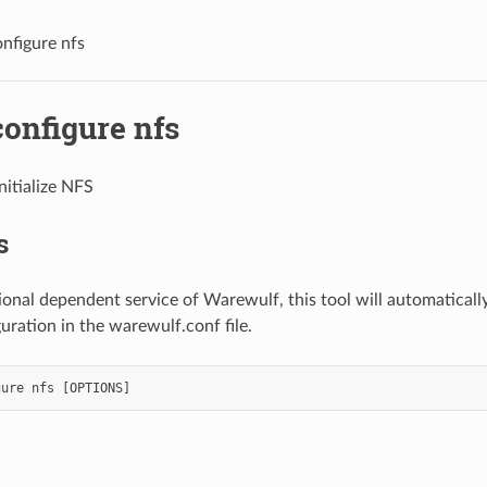
nfigure nfs
onfigure nfs
itialize NFS
s
ional dependent service of Warewulf, this tool will automaticall
uration in the warewulf.conf file.
gure
nfs
[
OPTIONS
]