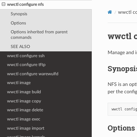
wwctl configure nfs
wwctl co
Synopsis
Options
Options inherited from parent
wwctl c
commands
SEE ALSO
Manage and in
wwctl configure ssh
wwctl configure tftp
Synopsi
wwctl configure warewulfd
wwctl image
NFS is an opt
per the config
wwctl image build
wwctl image copy
wwctl
confi
wwctl image delete
wwctl image exec
Options
wwctl image import