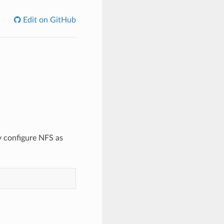
Edit on GitHub
y configure NFS as