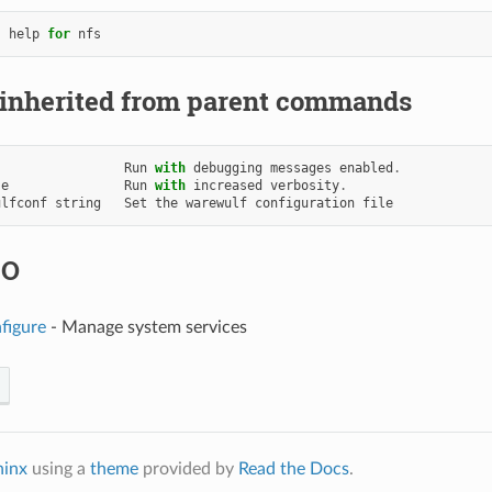
help
for
nfs
 inherited from parent commands
Run
with
debugging
messages
enabled
.
se
Run
with
increased
verbosity
.
ulfconf
string
Set
the
warewulf
configuration
file
SO
figure
- Manage system services
hinx
using a
theme
provided by
Read the Docs
.