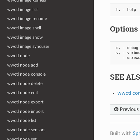
wwctl image kernels
wwctl image list
-
h
,
--
help
wwctl image rename
Options
wwctl image shell
wwctl image show
wwctl image syncuser
-
d
,
--
debug
-
v
,
--
verbo
wwctl node
--
warew
wwctl node add
SEE AL
wwctl node console
wwctl node delete
wwctl node edit
wwctl con
wwctl node export
Previous
wwctl node import
wwctl node list
wwctl node sensors
Built with
Sp
wwctl node set