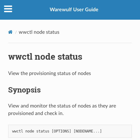
Warewulf User Guide
wwctl node status
wwctl node status
View the provisioning status of nodes
Synopsis
View and monitor the status of nodes as they are
provisioned and check in.
wwctl
node
status
[
OPTIONS
]
[
NODENAME
...
]