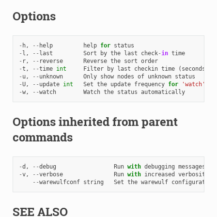
Options
-
h
,
--
help
help
for
status
-
l
,
--
last
Sort
by
the
last
check
-
in
time
-
r
,
--
reverse
Reverse
the
sort
order
-
t
,
--
time
int
Filter
by
last
checkin
time
(
seconds
)
-
u
,
--
unknown
Only
show
nodes
of
unknown
status
-
U
,
--
update
int
Set
the
update
frequency
for
'watch'
(
m
-
w
,
--
watch
Watch
the
status
automatically
Options inherited from parent
commands
-
d
,
--
debug
Run
with
debugging
messages
en
-
v
,
--
verbose
Run
with
increased
verbosity
.
--
warewulfconf
string
Set
the
warewulf
configuration
SEE ALSO