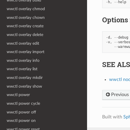
wwctl overlay build
-
h
,
--
help
wwctl overlay chmod
Options
wwctl overlay chown
wwctl overlay create
wwctl overlay delete
-
d
,
--
debug
-
v
,
--
verbo
wwctl overlay edit
--
warew
wwctl overlay import
wwctl overlay info
SEE AL
wwctl overlay list
wwctl overlay mkdir
wwctl no
wwctl overlay show
Previous
wwctl power
wwctl power cycle
wwctl power off
Built with
Sp
wwctl power on
wwctl power reset