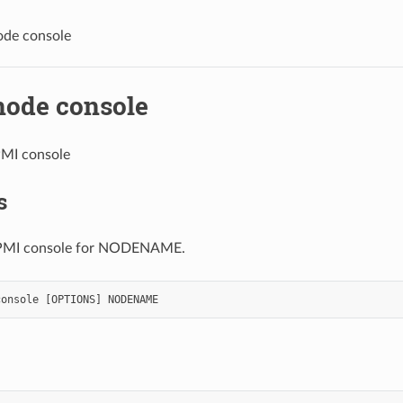
ode console
node console
PMI console
s
IPMI console for NODENAME.
console
[
OPTIONS
]
NODENAME