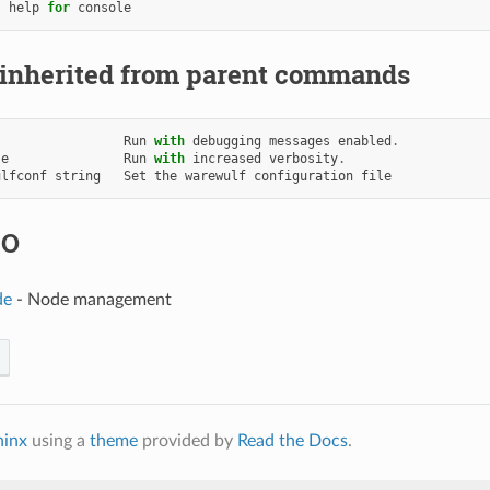
help
for
console
 inherited from parent commands
Run
with
debugging
messages
enabled
.
se
Run
with
increased
verbosity
.
ulfconf
string
Set
the
warewulf
configuration
file
SO
de
- Node management
hinx
using a
theme
provided by
Read the Docs
.