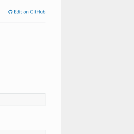
Edit on GitHub