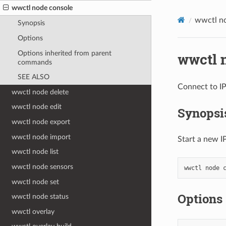
wwctl node console
wwctl n
Synopsis
Options
Options inherited from parent
wwctl 
commands
SEE ALSO
Connect to I
wwctl node delete
wwctl node edit
Synopsi
wwctl node export
wwctl node import
Start a new 
wwctl node list
wwctl node sensors
wwctl
node
wwctl node set
Options
wwctl node status
wwctl overlay