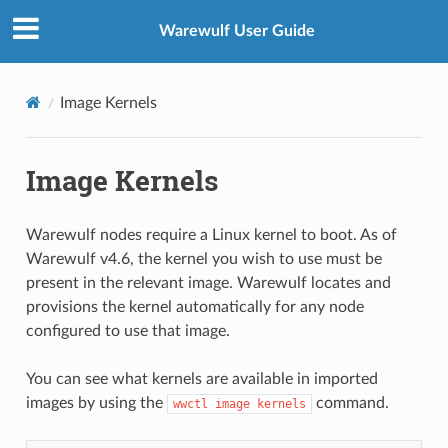
Warewulf User Guide
Image Kernels
Image Kernels
Warewulf nodes require a Linux kernel to boot. As of
Warewulf v4.6, the kernel you wish to use must be
present in the relevant image. Warewulf locates and
provisions the kernel automatically for any node
configured to use that image.
You can see what kernels are available in imported
images by using the
command.
wwctl
image
kernels