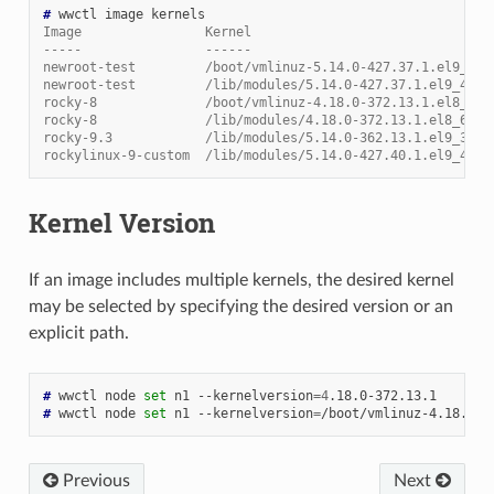
# 
wwctl
image
Image                Kernel                               
-----                ------                               
newroot-test         /boot/vmlinuz-5.14.0-427.37.1.el9_4.a
newroot-test         /lib/modules/5.14.0-427.37.1.el9_4.aa
rocky-8              /boot/vmlinuz-4.18.0-372.13.1.el8_6.x
rocky-8              /lib/modules/4.18.0-372.13.1.el8_6.x8
rocky-9.3            /lib/modules/5.14.0-362.13.1.el9_3.aa
rockylinux-9-custom  /lib/modules/5.14.0-427.40.1.el9_4.aa
Kernel Version
If an image includes multiple kernels, the desired kernel
may be selected by specifying the desired version or an
explicit path.
# 
wwctl
node
set
n1
--kernelversion
=
4
# 
wwctl
node
set
n1
--kernelversion
=
Previous
Next