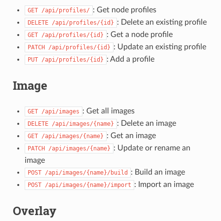
: Get node profiles
GET
/api/profiles/
: Delete an existing profile
DELETE
/api/profiles/{id}
: Get a node profile
GET
/api/profiles/{id}
: Update an existing profile
PATCH
/api/profiles/{id}
: Add a profile
PUT
/api/profiles/{id}
Image
: Get all images
GET
/api/images
: Delete an image
DELETE
/api/images/{name}
: Get an image
GET
/api/images/{name}
: Update or rename an
PATCH
/api/images/{name}
image
: Build an image
POST
/api/images/{name}/build
: Import an image
POST
/api/images/{name}/import
Overlay