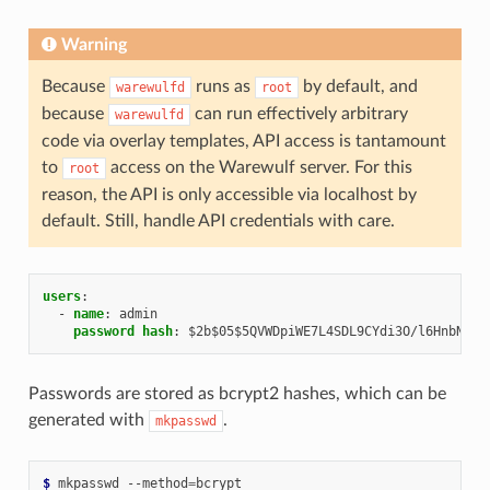
Warning
Because
runs as
by default, and
warewulfd
root
because
can run effectively arbitrary
warewulfd
code via overlay templates, API access is tantamount
to
access on the Warewulf server. For this
root
reason, the API is only accessible via localhost by
default. Still, handle API credentials with care.
users
:
-
name
:
admin
password hash
:
$2b$05$5QVWDpiWE7L4SDL9CYdi3O/l6HnbNOLo
Passwords are stored as bcrypt2 hashes, which can be
generated with
.
mkpasswd
$ 
mkpasswd
--method
=