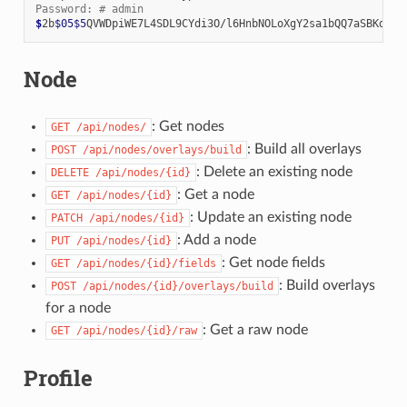
Password: # admin
$
2b
$05$5
Node
: Get nodes
GET
/api/nodes/
: Build all overlays
POST
/api/nodes/overlays/build
: Delete an existing node
DELETE
/api/nodes/{id}
: Get a node
GET
/api/nodes/{id}
: Update an existing node
PATCH
/api/nodes/{id}
: Add a node
PUT
/api/nodes/{id}
: Get node fields
GET
/api/nodes/{id}/fields
: Build overlays
POST
/api/nodes/{id}/overlays/build
for a node
: Get a raw node
GET
/api/nodes/{id}/raw
Profile