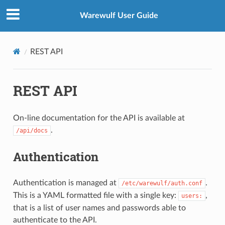
Warewulf User Guide
REST API
REST API
On-line documentation for the API is available at
.
/api/docs
Authentication
Authentication is managed at
.
/etc/warewulf/auth.conf
This is a YAML formatted file with a single key:
,
users:
that is a list of user names and passwords able to
authenticate to the API.