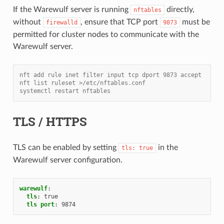
If the Warewulf server is running
directly,
nftables
without
, ensure that TCP port
must be
firewalld
9873
permitted for cluster nodes to communicate with the
Warewulf server.
nft add rule inet filter input tcp dport 9873 accept
nft list ruleset >/etc/nftables.conf
systemctl restart nftables
TLS / HTTPS
TLS can be enabled by setting
in the
tls:
true
Warewulf server configuration.
warewulf
:
tls
:
true
tls port
:
9874