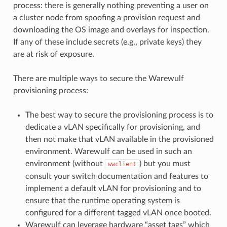
process: there is generally nothing preventing a user on
a cluster node from spoofing a provision request and
downloading the OS image and overlays for inspection.
If any of these include secrets (e.g., private keys) they
are at risk of exposure.
There are multiple ways to secure the Warewulf
provisioning process:
The best way to secure the provisioning process is to
dedicate a vLAN specifically for provisioning, and
then not make that vLAN available in the provisioned
environment. Warewulf can be used in such an
environment (without
) but you must
wwclient
consult your switch documentation and features to
implement a default vLAN for provisioning and to
ensure that the runtime operating system is
configured for a different tagged vLAN once booted.
Warewulf can leverage hardware “asset tags” which