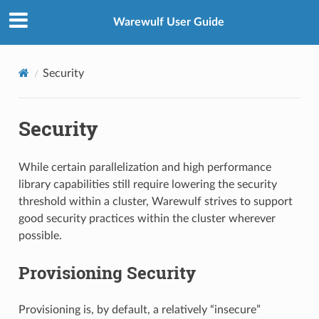
Warewulf User Guide
Security
Security
While certain parallelization and high performance
library capabilities still require lowering the security
threshold within a cluster, Warewulf strives to support
good security practices within the cluster wherever
possible.
Provisioning Security
Provisioning is, by default, a relatively “insecure”