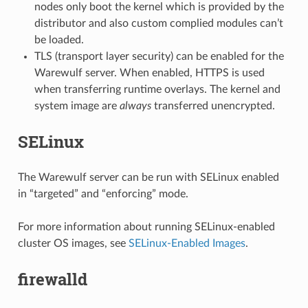
nodes only boot the kernel which is provided by the
distributor and also custom complied modules can’t
be loaded.
TLS (transport layer security) can be enabled for the
Warewulf server. When enabled, HTTPS is used
when transferring runtime overlays. The kernel and
system image are
always
transferred unencrypted.
SELinux
The Warewulf server can be run with SELinux enabled
in “targeted” and “enforcing” mode.
For more information about running SELinux-enabled
cluster OS images, see
SELinux-Enabled Images
.
firewalld