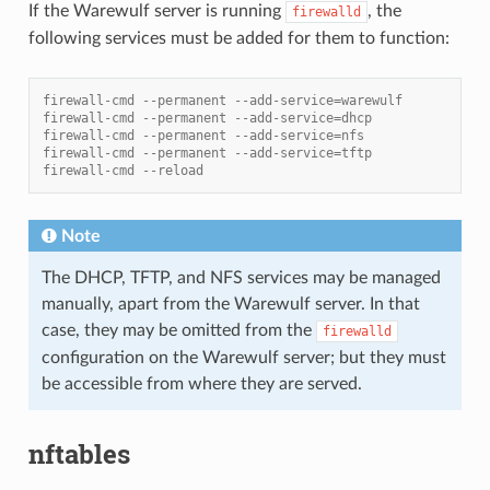
If the Warewulf server is running
, the
firewalld
following services must be added for them to function:
firewall-cmd --permanent --add-service=warewulf
firewall-cmd --permanent --add-service=dhcp
firewall-cmd --permanent --add-service=nfs
firewall-cmd --permanent --add-service=tftp
firewall-cmd --reload
Note
The DHCP, TFTP, and NFS services may be managed
manually, apart from the Warewulf server. In that
case, they may be omitted from the
firewalld
configuration on the Warewulf server; but they must
be accessible from where they are served.
nftables