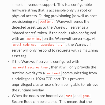
almost all vendors support. This is a configurable
firmware string that is accessible only via root or
physical access. During provisioning (as well as post
provisioning via
) Warewulf sends the
wwclient
detected asset tag to the Warewulf server as a
“shared secret” token. If the node is also configured
with an
on the Warewulf server (e.g., via
asset
key
), the Warewulf
wwctl
node
set
--assetkey
"..."
server will only respond to requests with a matching
asset tag.
If the Warewulf server is configured with
, then it will only provide the
warewulf:secure:
true
runtime overlay to a
communicating from
wwclient
a privileged (< 1024) TCP port. This prevents
unprivileged cluster users from being able to retrieve
the runtime overlay.
When the nodes are booted via
and
shim
grub
Secure Boot can be enabled. This means that the