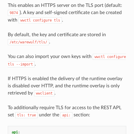
This enables an HTTPS server on the TLS port (default:
). A key and self-signed certificate can be created
9874
with
.
wwctl
configure
tls
By default, the key and certificate are stored in
.
/etc/warewulf/tls/
You can also import your own keys with
wwctl
configure
.
tls
--import
If HTTPS is enabled the delivery of the runtime overlay
is disabled over HTTP, and the runtime overlay is only
retrieved by
.
wwclient
To additionally require TLS for access to the REST API,
set
under the
section:
tls:
true
api:
api
: