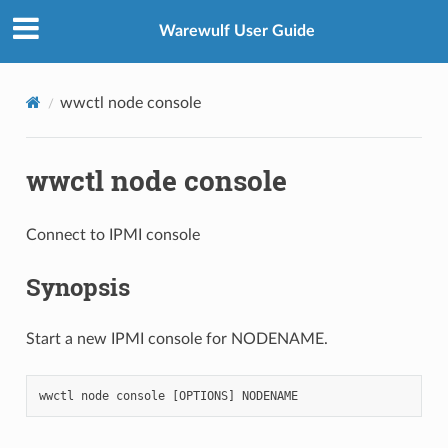
Warewulf User Guide
wwctl node console
wwctl node console
Connect to IPMI console
Synopsis
Start a new IPMI console for NODENAME.
wwctl
node
console
[
OPTIONS
]
NODENAME