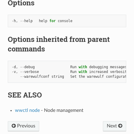
Options
-
h
,
--
help
help
for
console
Options inherited from parent
commands
-
d
,
--
debug
Run
with
debugging
messages
en
-
v
,
--
verbose
Run
with
increased
verbosity
.
--
warewulfconf
string
Set
the
warewulf
configuration
SEE ALSO
wwctl node
- Node management
Previous
Next