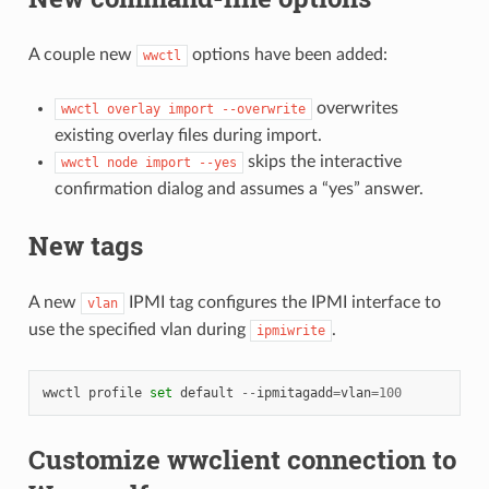
A couple new
options have been added:
wwctl
overwrites
wwctl
overlay
import
--overwrite
existing overlay files during import.
skips the interactive
wwctl
node
import
--yes
confirmation dialog and assumes a “yes” answer.
New tags
A new
IPMI tag configures the IPMI interface to
vlan
use the specified vlan during
.
ipmiwrite
wwctl
profile
set
default
--
ipmitagadd
=
vlan
=
100
Customize wwclient connection to