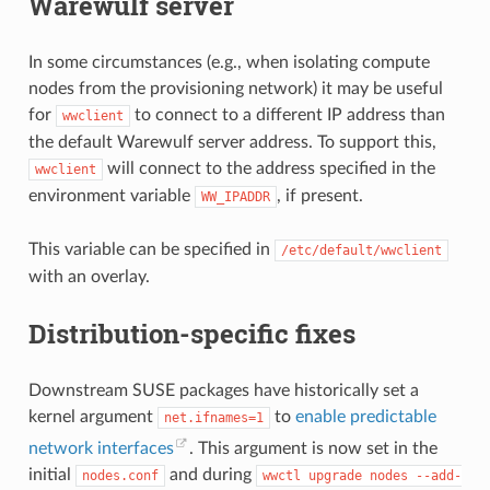
Warewulf server
In some circumstances (e.g., when isolating compute
nodes from the provisioning network) it may be useful
for
to connect to a different IP address than
wwclient
the default Warewulf server address. To support this,
will connect to the address specified in the
wwclient
environment variable
, if present.
WW_IPADDR
This variable can be specified in
/etc/default/wwclient
with an overlay.
Distribution-specific fixes
Downstream SUSE packages have historically set a
kernel argument
to
enable predictable
net.ifnames=1
network interfaces
. This argument is now set in the
initial
and during
nodes.conf
wwctl
upgrade
nodes
--add-