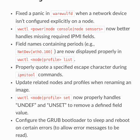
Fixed a panic in
when a network device
warewulfd
isn’t configured explicitly on a node.
now better
wwctl
<power|node
console|node
sensors>
handles missing required IPMI fields.
Field names containing periods (e.g.,
) are now displayed properly in
NetDev[eth0.100]
.
wwctl
<node|profile>
list
Properly quote a specified escape character during
commands.
ipmitool
Update related nodes and profiles when renaming an
image.
now properly handles
wwctl
<node|profile>
set
“UNDEF” and “UNSET” to remove a defined field
value.
Configure the GRUB bootloader to sleep and reboot
on certain errors (to allow error messages to be
read).