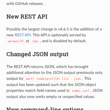
with GitHub releases.
New REST API
Possibly the largest change in v4.6.1 is the addition of a
new
REST API
. This API is optionally served by
at
, and is disabled by default.
warewulfd
/api
Changed JSON output
The REST API returns JSON, which has brought
additional attention to the JSON output previously only
output by
. This
wwctl
<node|profile>
list
--json
output has been updated such that the JSON object
properties match field names used in
. JSON
nodes.conf
output also now omits empty or unspecified values.
New command-line options