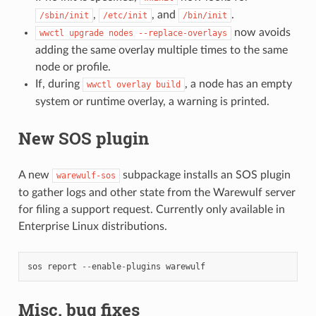
,
, and
.
/sbin/init
/etc/init
/bin/init
now avoids
wwctl
upgrade
nodes
--replace-overlays
adding the same overlay multiple times to the same
node or profile.
If, during
, a node has an empty
wwctl
overlay
build
system or runtime overlay, a warning is printed.
New SOS plugin
A new
subpackage installs an SOS plugin
warewulf-sos
to gather logs and other state from the Warewulf server
for filing a support request. Currently only available in
Enterprise Linux distributions.
sos
report
--
enable
-
plugins
warewulf
Misc. bug fixes