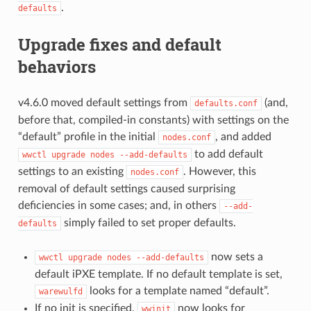
.
defaults
Upgrade fixes and default
behaviors
v4.6.0 moved default settings from
(and,
defaults.conf
before that, compiled-in constants) with settings on the
“default” profile in the initial
, and added
nodes.conf
to add default
wwctl
upgrade
nodes
--add-defaults
settings to an existing
. However, this
nodes.conf
removal of default settings caused surprising
deficiencies in some cases; and, in others
--add-
simply failed to set proper defaults.
defaults
now sets a
wwctl
upgrade
nodes
--add-defaults
default iPXE template. If no default template is set,
looks for a template named “default”.
warewulfd
If no init is specified,
now looks for
wwinit