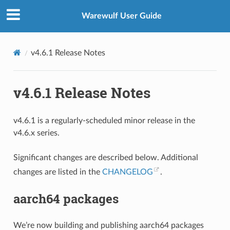
Warewulf User Guide
v4.6.1 Release Notes
v4.6.1 Release Notes
v4.6.1 is a regularly-scheduled minor release in the
v4.6.x series.
Significant changes are described below. Additional
changes are listed in the
CHANGELOG
.
aarch64 packages
We’re now building and publishing aarch64 packages