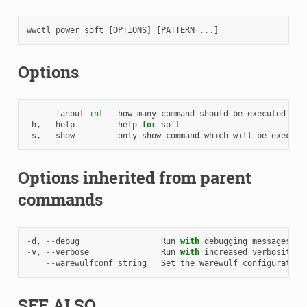
wwctl
power
soft
[
OPTIONS
]
[
PATTERN
...
]
Options
--
fanout
int
how
many
command
should
be
executed
in
-
h
,
--
help
help
for
soft
-
s
,
--
show
only
show
command
which
will
be
execute
Options inherited from parent
commands
-
d
,
--
debug
Run
with
debugging
messages
en
-
v
,
--
verbose
Run
with
increased
verbosity
.
--
warewulfconf
string
Set
the
warewulf
configuration
SEE ALSO