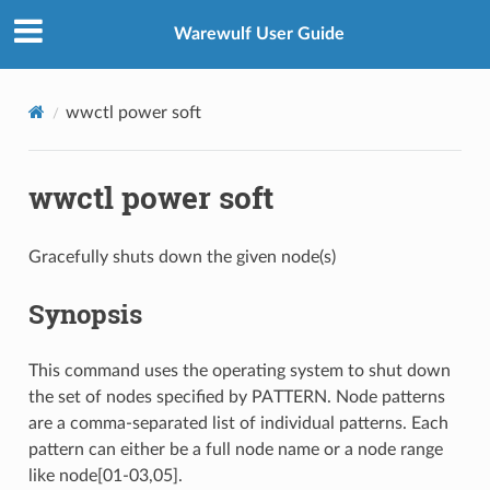
Warewulf User Guide
wwctl power soft
wwctl power soft
Gracefully shuts down the given node(s)
Synopsis
This command uses the operating system to shut down
the set of nodes specified by PATTERN. Node patterns
are a comma-separated list of individual patterns. Each
pattern can either be a full node name or a node range
like node[01-03,05].