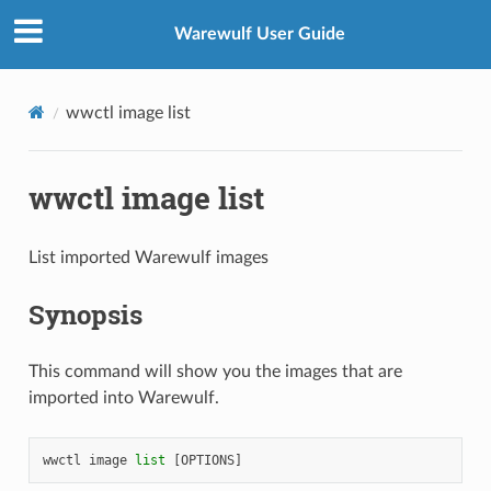
Warewulf User Guide
wwctl image list
wwctl image list
List imported Warewulf images
Synopsis
This command will show you the images that are
imported into Warewulf.
wwctl
image
list
[
OPTIONS
]