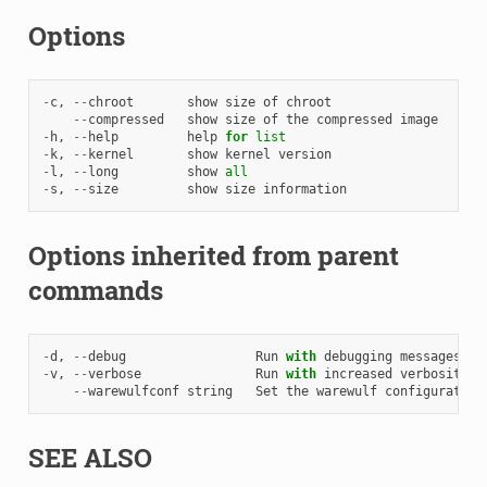
Options
-
c
,
--
chroot
show
size
of
chroot
--
compressed
show
size
of
the
compressed
image
-
h
,
--
help
help
for
list
-
k
,
--
kernel
show
kernel
version
-
l
,
--
long
show
all
-
s
,
--
size
show
size
information
Options inherited from parent
commands
-
d
,
--
debug
Run
with
debugging
messages
en
-
v
,
--
verbose
Run
with
increased
verbosity
.
--
warewulfconf
string
Set
the
warewulf
configuration
SEE ALSO