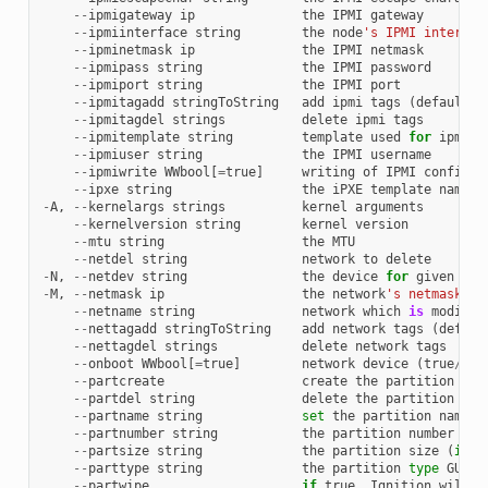
--
ipmigateway
ip
the
IPMI
gateway
--
ipmiinterface
string
the
node
's IPMI interfac
--
ipminetmask
ip
the
IPMI
netmask
--
ipmipass
string
the
IPMI
password
--
ipmiport
string
the
IPMI
port
--
ipmitagadd
stringToString
add
ipmi
tags
(
default
[
--
ipmitagdel
strings
delete
ipmi
tags
--
ipmitemplate
string
template
used
for
ipmi
c
--
ipmiuser
string
the
IPMI
username
--
ipmiwrite
WWbool
[
=
true
]
writing
of
IPMI
configur
--
ipxe
string
the
iPXE
template
name
-
A
,
--
kernelargs
strings
kernel
arguments
--
kernelversion
string
kernel
version
--
mtu
string
the
MTU
--
netdel
string
network
to
delete
-
N
,
--
netdev
string
the
device
for
given
net
-
M
,
--
netmask
ip
the
network
's netmask
--
netname
string
network
which
is
modifie
--
nettagadd
stringToString
add
network
tags
(
defaul
--
nettagdel
strings
delete
network
tags
--
onboot
WWbool
[
=
true
]
network
device
(
true
/
fal
--
partcreate
create
the
partition
if
--
partdel
string
delete
the
partition
fro
--
partname
string
set
the
partition
name
s
--
partnumber
string
the
partition
number
(
if
--
partsize
string
the
partition
size
(
if
n
--
parttype
string
the
partition
type
GUID
--
partwipe
if
true
,
Ignition
will
c