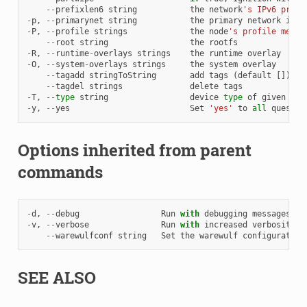
--
prefixlen6
string
the
network
's IPv6 prefi
-
p
,
--
primarynet
string
the
primary
network
inte
-
P
,
--
profile
strings
the
node
's profile membe
--
root
string
the
rootfs
-
R
,
--
runtime
-
overlays
strings
the
runtime
overlay
-
O
,
--
system
-
overlays
strings
the
system
overlay
--
tagadd
stringToString
add
tags
(
default
[])
--
tagdel
strings
delete
tags
-
T
,
--
type
string
device
type
of
given
net
-
y
,
--
yes
Set
'yes'
to
all
questio
Options inherited from parent
commands
-
d
,
--
debug
Run
with
debugging
messages
en
-
v
,
--
verbose
Run
with
increased
verbosity
.
--
warewulfconf
string
Set
the
warewulf
configuration
SEE ALSO