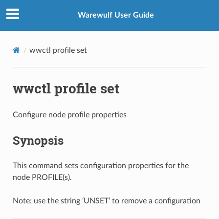
Warewulf User Guide
wwctl profile set
wwctl profile set
Configure node profile properties
Synopsis
This command sets configuration properties for the
node PROFILE(s).
Note: use the string ‘UNSET’ to remove a configuration