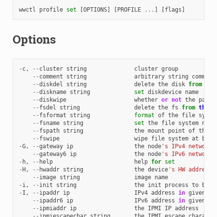
wwctl
profile
set
[
OPTIONS
]
[
PROFILE
...
]
[
flags
]
Options
-
c
,
--
cluster
string
cluster
group
--
comment
string
arbitrary
string
comment
--
diskdel
string
delete
the
disk
from
the
--
diskname
string
set
diskdevice
name
--
diskwipe
whether
or
not
the
parti
--
fsdel
string
delete
the
fs
from
the
c
--
fsformat
string
format
of
the
file
syste
--
fsname
string
set
the
file
system
name
--
fspath
string
the
mount
point
of
the
f
--
fswipe
wipe
file
system
at
boot
-
G
,
--
gateway
ip
the
node
's IPv4 network 
--
gateway6
ip
the
node
's IPv6 network 
-
h
,
--
help
help
for
set
-
H
,
--
hwaddr
string
the
device
's HW address 
--
image
string
image
name
-
i
,
--
init
string
the
init
process
to
boot
-
I
,
--
ipaddr
ip
IPv4
address
in
given
ne
--
ipaddr6
ip
IPv6
address
in
given
ne
--
ipmiaddr
ip
the
IPMI
IP
address
--
ipmiescapechar
string
the
IPMI
escape
characte