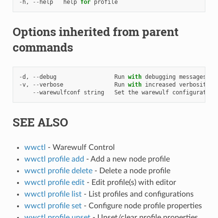
-
h
,
--
help
help
for
profile
Options inherited from parent
commands
-
d
,
--
debug
Run
with
debugging
messages
en
-
v
,
--
verbose
Run
with
increased
verbosity
.
--
warewulfconf
string
Set
the
warewulf
configuration
SEE ALSO
wwctl
- Warewulf Control
wwctl profile add
- Add a new node profile
wwctl profile delete
- Delete a node profile
wwctl profile edit
- Edit profile(s) with editor
wwctl profile list
- List profiles and configurations
wwctl profile set
- Configure node profile properties
wwctl profile unset
- Unset/clear profile properties