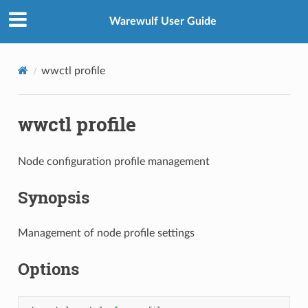
Warewulf User Guide
wwctl profile
wwctl profile
Node configuration profile management
Synopsis
Management of node profile settings
Options